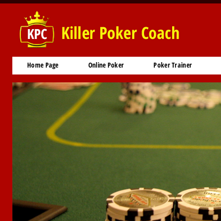
Home Page
Online Poker
Poker Trainer