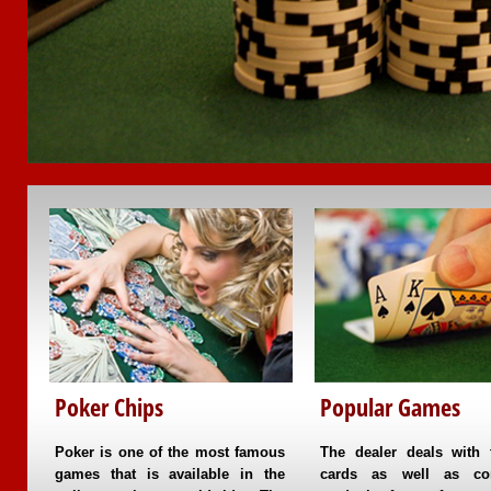
Poker Chips
Popular Games
Poker is one of the most famous
The dealer deals with 
games that is available in the
cards as well as co