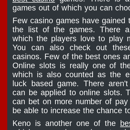
games out of which you can cho
Few casino games have gained th
the list of the games. There
which the players love to play 
You can also check out thes
casinos. Few of the best ones ar
Online slots is really one of 
which is also counted as the e
luck based game. There aren't
can be applied to online slots. 
can bet on more number of pay l
be able to increase the chance t
Keno is another one of the
be