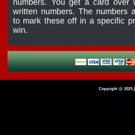
numbers. You get a card over w
written numbers. The numbers 
to mark these off in a specific pr
win.
Copyright @ 2025
k