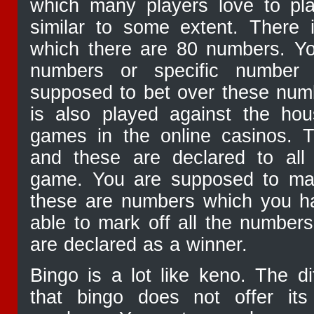
which many players love to pl
similar to some extent. There 
which there are 80 numbers. Yo
numbers or specific number
supposed to bet over these num
is also played against the hou
games in the online casinos.
and these are declared to all 
game. You are supposed to mar
these are numbers which you ha
able to mark off all the number
are declared as a winner.
Bingo is a lot like keno. The di
that bingo does not offer its