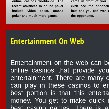
online casinos worldwide. The
cards in front of you.
recent advances in online poker
even see the opponent
include video poker, omaha
bets and you can even c
poker and much more games.
the opponents.
Entertainment On Web
Entertainment on the web can be 
online casinos that provide you
entertainment. There are many 
can play in these casinos to en
best portion is that this enter
money. You get to make quick 
best casino
games. There is a