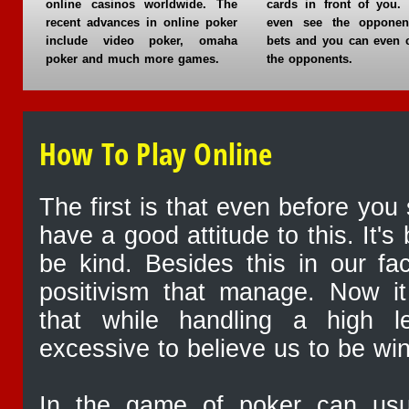
online casinos worldwide. The
cards in front of you.
recent advances in online poker
even see the opponent
include video poker, omaha
bets and you can even c
poker and much more games.
the opponents.
How To Play Online
The first is that even before yo
have a good attitude to this. It's
be kind. Besides this in our fa
positivism that manage. Now it
that while handling a high l
excessive to believe us to be wi
In the game of poker can usu