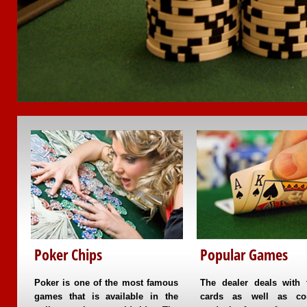
Poker Chips
Popular Games
Poker is one of the most famous
The dealer deals with 
games that is available in the
cards as well as co