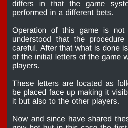
differs in that the game syste
performed in a different bets.
Operation of this game is not 
understood that the procedure 
careful. After that what is done i
of the initial letters of the game 
players.
These letters are located as fo
be placed face up making it visi
it but also to the other players.
Now and since have shared these
new bet but in this case the first 