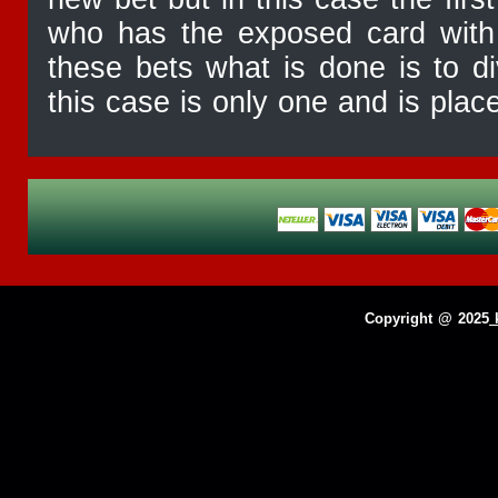
who has the exposed card with 
these bets what is done is to di
this case is only one and is plac
Copyright @ 2025
k