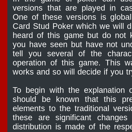
versions that are played in ca
One of these versions is global
Card Stud Poker which we will d
heard of this game but do not 
you have seen but have not unde
tell you several of the charact
operation of this game. This 
works and so will decide if you tr
To begin with the explanation o
should be known that this pres
elements to the traditional ver
these are significant change
distribution is made of the res