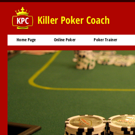
Home Page
Online Poker
Poker Trainer