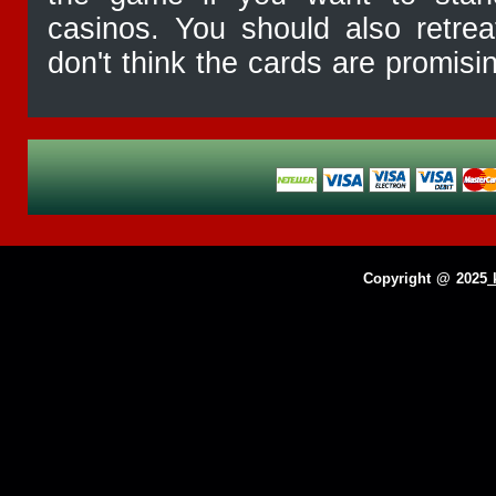
casinos. You should also retre
don't think the cards are promis
Copyright @ 2025
k