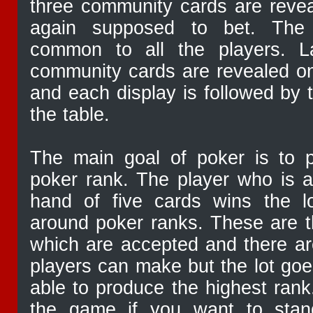
three community cards are revea
again supposed to bet. The
common to all the players. L
community cards are revealed on
and each display is followed by 
the table.
The main goal of poker is to p
poker rank. The player who is a
hand of five cards wins the l
around poker ranks. These are t
which are accepted and there a
players can make but the lot goe
able to produce the highest rank
the game if you want to stan