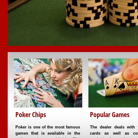
Poker Chips
Popular Games
Poker is one of the most famous
The dealer deals with 
games that is available in the
cards as well as co