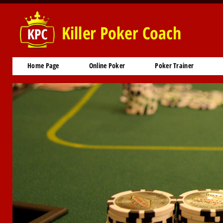
Home Page
Online Poker
Poker Trainer