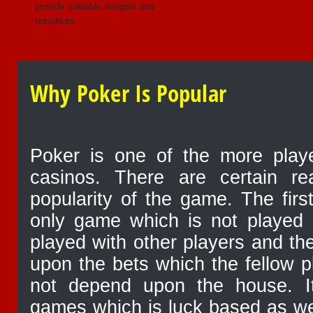
provide valuable insights and
resources.
Why Poker Is Popular
Poker is one of the more play
casinos. There are certain r
popularity of the game. The first
only game which is not played a
played with other players and th
upon the bets which the fellow 
not depend upon the house. I
games which is luck based as wel