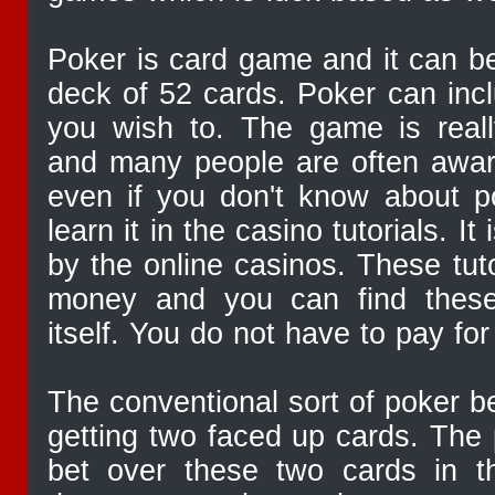
Poker is card game and it can be
deck of 52 cards. Poker can inc
you wish to. The game is reall
and many people are often awar
even if you don't know about p
learn it in the casino tutorials. It
by the online casinos. These tut
money and you can find these
itself. You do not have to pay for
The conventional sort of poker be
getting two faced up cards. The
bet over these two cards in th