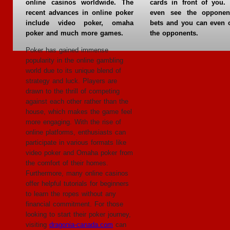
online casinos worldwide. The
cards in front of you.
recent advances in online poker
even see the opponent
include video poker, omaha
bets and you can even c
poker and much more games.
the opponents.
Poker has gained immense
popularity in the online gambling
world due to its unique blend of
strategy and luck. Players are
drawn to the thrill of competing
against each other rather than the
house, which makes the game feel
more engaging. With the rise of
online platforms, enthusiasts can
participate in various formats like
video poker and Omaha poker from
the comfort of their homes.
Furthermore, many online casinos
offer helpful tutorials for beginners
to learn the ropes without any
financial commitment. For those
looking to start their poker journey,
visiting
dragonia-canada.com
can